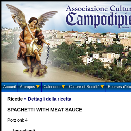
Accueil
À propos
Calendrier
Culture et Société
Bourses d'ét
Ricette
» Dettagli della ricetta
SPAGHETTI WITH MEAT SAUCE
Porzioni: 4
Ingredienti