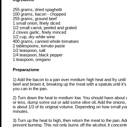
255 grams, dried spaghetti
100 grams, bacon - chopped
255 grams, ground beef
1 small onion, finely diced
1/2 small carrot, peeled and grated
2 cloves garlic, finely minced
1/2 cup, dry white wine
400 grams, canned whole tomatoes
2 tablespoons, tomato paste
1/2 teaspoon, salt
1/4 teaspoon, black pepper
1 teaspoon, oregano
Preparazione
1) Add the bacon to a pan over medium high heat and fry until
beef and brown it, breaking up the meat with a spatula until it
you can in the pan.
2) Turn down the heat to medium low. You should have about a t
or less, dump some out or add some olive oil. Add the onions, c
is about 1/3 of its original volume. Depending on how small y
minutes.
3) Turn up the heat to high, then return the meat to the pan. Add 
prevent burning. This not only burns off the alcohol, it concentr