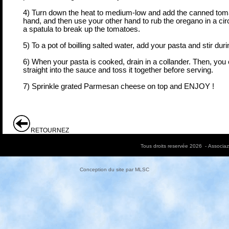
4) Turn down the heat to medium-low and add the canned tomat
hand, and then use your other hand to rub the oregano in a circ
a spatula to break up the tomatoes.
5) To a pot of boilling salted water, add your pasta and stir dur
6) When your pasta is cooked, drain in a collander. Then, you 
straight into the sauce and toss it together before serving.
7) Sprinkle grated Parmesan cheese on top and ENJOY !
RETOURNEZ
Tous droits reservée 2026 - Associa
Conception du site par
MLSC