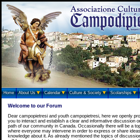
Home
About Us
Calendar
Culture & Society
Scolarships
Welcome to our Forum
Dear campopietresi and youth campopietresi, here we openly pr
you to interact and establish a clear and informative discussion o
path of our community in Canada. Occasionally there will be a to
where everyone may intervene in order to express or share idea
knowledge about it. As already mentioned the topics of discussio