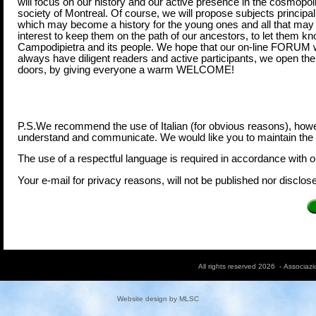
will focus on our history and our active presence in the cosmopol
society of Montreal. Of course, we will propose subjects principal
which may become a history for the young ones and all that may 
interest to keep them on the path of our ancestors, to let them k
Campodipietra and its people. We hope that our on-line FORUM w
always have diligent readers and active participants, we open the
doors, by giving everyone a warm WELCOME!
P.S.We recommend the use of Italian (for obvious reasons), howeve
understand and communicate. We would like you to maintain the c
The use of a respectful language is required in accordance with 
Your e-mail for privacy reasons, will not be published nor disclosed
All rights reserved 2026 - Associaz
Website design by
MLSC