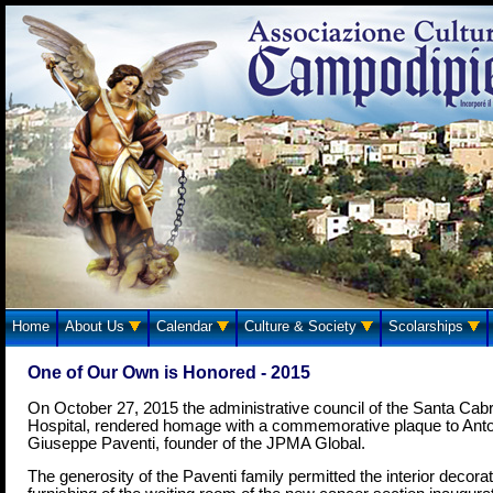
Home
About Us
Calendar
Culture & Society
Scolarships
One of Our Own is Honored - 2015
On October 27, 2015 the administrative council of the Santa Cabr
Hospital, rendered homage with a commemorative plaque to Anto
Giuseppe Paventi, founder of the JPMA Global.
The generosity of the Paventi family permitted the interior decora