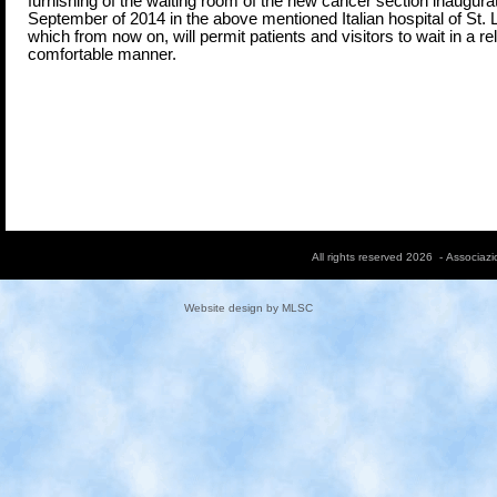
furnishing of the waiting room of the new cancer section inaugura
September of 2014 in the above mentioned Italian hospital of St.
which from now on, will permit patients and visitors to wait in a r
comfortable manner.
All rights reserved 2026 - Associaz
Website design by
MLSC